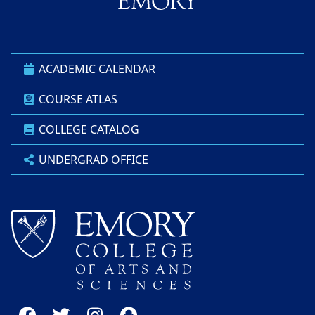
ACADEMIC CALENDAR
COURSE ATLAS
COLLEGE CATALOG
UNDERGRAD OFFICE