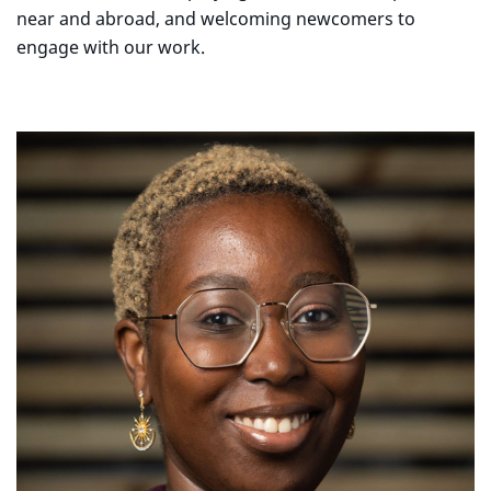
near and abroad, and welcoming newcomers to
engage with our work.