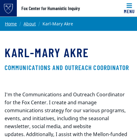
Top of page
Fox Center for Humanistic Inquiry
MENU
Skip to main content
Main content
Home
About
Karl-Mary Akre
KARL-MARY AKRE
COMMUNICATIONS AND OUTREACH COORDINATOR
I'm the Communications and Outreach Coordinator
for the Fox Center. I create and manage
communications strategy for our various programs,
events, and initiatives, including the seasonal
newsletter, social media, and website
updates. Additionally, I assist with the Mellon-funded