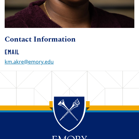
Contact Information
EMAIL
km.akre@emory.edu
Back to main content
Back to top