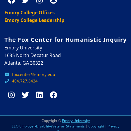
Emory College Offices
Emory College Leadership
The Fox Center for Humanistic Inquiry
Emory University
1635 North Decatur Road
Atlanta, GA 30322
foxcenter@emory.edu
404.727.6424
Copyright ©
Emory University
EEO Employer-Disability/Veteran Statements
|
Copyright
|
Privacy