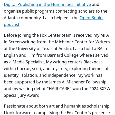
Digital Publishing in the Humanities initiative
and
organize public programs connecting scholars to the
Atlanta community. I also help edit the
Open Books
podcast
.
Before joining the Fox Center team, I received my MFA
in Screenwriting from the Michener Center for Writers
at the University of Texas at Austin. I also hold a BA in
English and Film from Barnard College where I served
as a Media Specialist. My writing centers Blackness
within horror, sci-fi, and mystery, exploring themes of
identity, isolation, and independence. My work has
been supported by the James A. Michener Fellowship
and my writing debut “HAIR CARE” won the 2024 SXSW
Special Jury Award.
Passionate about both art and humanities scholarship,
I look forward to amplifying the Fox Center’s presence