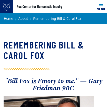
Top of page
Fox Center for Humanistic Inquiry
MENU
Skip to main content
Main content
Home
About
Remembering Bill & Carol Fox
REMEMBERING BILL &
CAROL FOX
"Bill Fox
is
Emory to me."
—
Gary
Friedman 90C