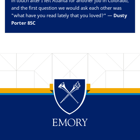
in touch after I left Atlanta for another job in Colorado,
and the first question we would ask each other was
"what have you read lately that you loved?" —
Dusty
Porter 85C
Back to main content
Back to top