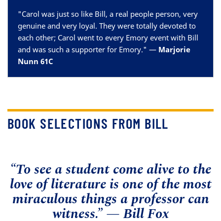
"
Carol was just so like Bill, a real people person, very
genuine and very loyal. They were totally devoted to
each other; Carol went to every Emory event with Bill
and was such a supporter for Emory.
" —
Marjorie
Nunn 61C
BOOK SELECTIONS FROM BILL
“To see a student come alive to the
love of literature is one of the most
miraculous things a professor can
witness.” — Bill Fox