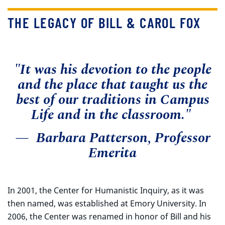
THE LEGACY OF BILL & CAROL FOX
"It was his devotion to the people
and the place that taught us the
best of our traditions in Campus
Life and in the classroom."
— Barbara Patterson, Professor
Emerita
In 2001, the Center for Humanistic Inquiry, as it was
then named, was established at Emory University. In
2006, the Center was renamed in honor of Bill and his