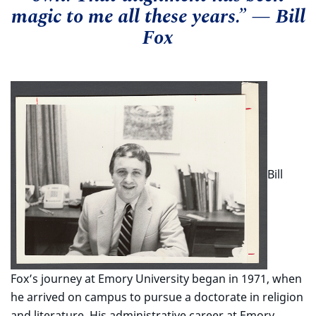
magic to me all these years.” — Bill
Fox
Bill
Fox’s journey at Emory University began in 1971, when
he arrived on campus to pursue a doctorate in religion
and literature. His administrative career at Emory