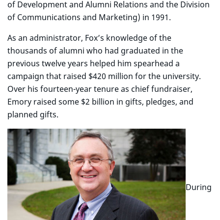
of Development and Alumni Relations and the Division
of Communications and Marketing) in 1991.
As an administrator, Fox’s knowledge of the
thousands of alumni who had graduated in the
previous twelve years helped him spearhead a
campaign that raised $420 million for the university.
Over his fourteen-year tenure as chief fundraiser,
Emory raised some $2 billion in gifts, pledges, and
planned gifts.
During