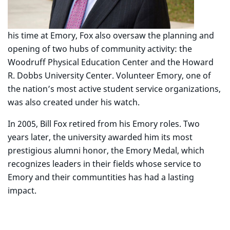
his time at Emory, Fox also oversaw the planning and
opening of two hubs of community activity: the
Woodruff Physical Education Center and the Howard
R. Dobbs University Center. Volunteer Emory, one of
the nation’s most active student service organizations,
was also created under his watch.
In 2005, Bill Fox retired from his Emory roles. Two
years later, the university awarded him its most
prestigious alumni honor, the Emory Medal, which
recognizes leaders in their fields whose service to
Emory and their communtities has had a lasting
impact.