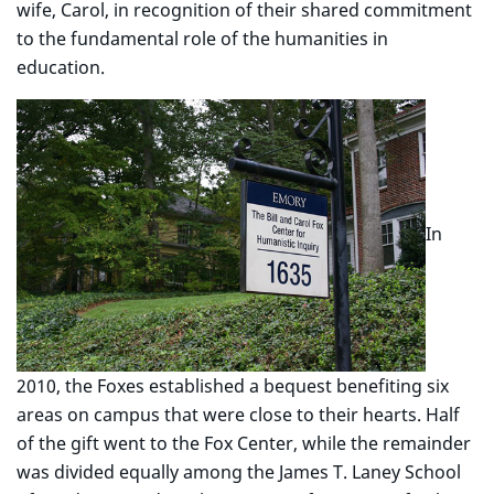
wife, Carol, in recognition of their shared commitment
to the fundamental role of the humanities in
education.
In
2010, the Foxes established a bequest benefiting six
areas on campus that were close to their hearts. Half
of the gift went to the Fox Center, while the remainder
was divided equally among the James T. Laney School