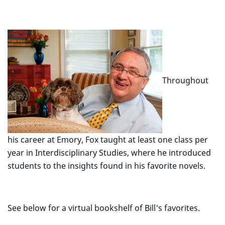
Throughout
his career at Emory, Fox taught at least one class per
year in Interdisciplinary Studies, where he introduced
students to the insights found in his favorite novels.
See below for a virtual bookshelf of Bill's favorites.