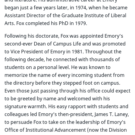
began just a few years later, in 1974, when he became
Assistant Director of the Graduate Institute of Liberal
Arts. Fox completed his PhD in 1979.
F
ollowing his doctorate, Fox was appointed Emory’s
second-ever Dean of Campus Life and was promoted
to Vice President of Emory in 1981. Throughout the
following decade, he connected with thousands of
students on a personal level. He was known to
memorize the name of every incoming student from
the directory before they stepped foot on campus.
Even those just passing through his office could expect
to be greeted by name and welcomed with his
signature warmth. His easy rapport with students and
colleagues led Emory’s then-president, James T. Laney,
to persuade Fox to take on the leadership of Emory’s
Office of Institutional Advancement (now the Division