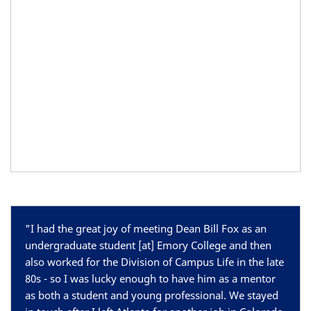
"
I had the great joy of meeting Dean Bill Fox as an
undergraduate student [at] Emory College and then
also worked for the Division of Campus Life in the late
80s - so I was lucky enough to have him as a mentor
as both a student and young professional. We stayed