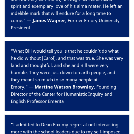
spirit and exemplary love of his alma mater. He left an
indelible mark that will endure for a long time to
come." —
James Wagner
, Former Emory University
President
“What Bill would tell you is that he couldn’t do what
he did without [Carol], and that was true. She was very
kind and thoughtful, and she and Bill were very
humble. They were just down-to-earth people, and
they meant so much to so many people at
Emory.” —
Martine Watson Brownley
,
Founding
Director of the Center for Humanistic Inquiry and
English Professor Emerita
"I admitted to Dean Fox my regret at not interacting
more with the school leaders due to my self-imposed