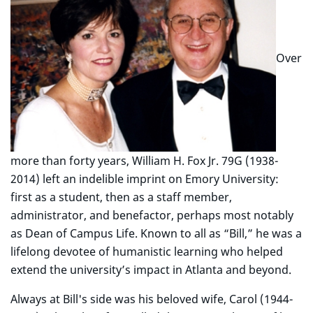
Over
more than forty years, William H. Fox Jr. 79G (1938-
2014) left an indelible imprint on Emory University:
first as a student, then as a staff member,
administrator, and benefactor, perhaps most notably
as Dean of Campus Life. Known to all as “Bill,” he was a
lifelong devotee of humanistic learning who helped
extend the university’s impact in Atlanta and beyond.
Always at Bill's side was his beloved wife, Carol (1944-