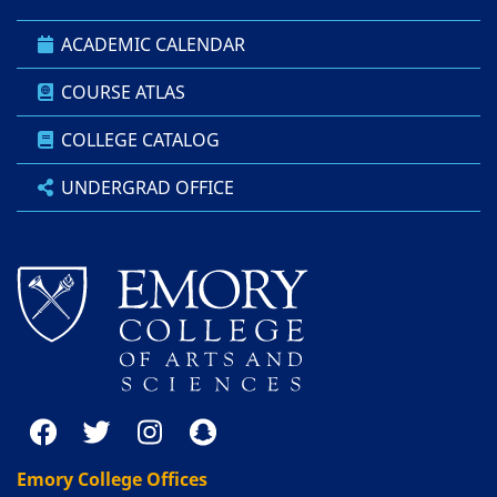
ACADEMIC CALENDAR
COURSE ATLAS
COLLEGE CATALOG
UNDERGRAD OFFICE
Emory College Offices