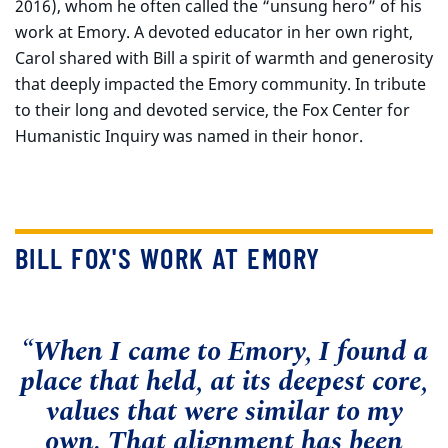
2016), whom he often called the “unsung hero” of his
work at Emory. A devoted educator in her own right,
Carol shared with Bill a spirit of warmth and generosity
that deeply impacted the Emory community. In tribute
to their long and devoted service, the Fox Center for
Humanistic Inquiry was named in their honor.
BILL FOX'S WORK AT EMORY
“When I came to Emory, I found a
place that held, at its deepest core,
values that were similar to my
own. That alignment has been