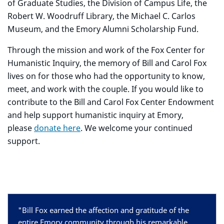
of Graduate Studies, the Division of Campus Life, the
Robert W. Woodruff Library, the Michael C. Carlos
Museum, and the Emory Alumni Scholarship Fund.
Through the mission and work of the Fox Center for
Humanistic Inquiry, the memory of Bill and Carol Fox
lives on for those who had the opportunity to know,
meet, and work with the couple. If you would like to
contribute to the Bill and Carol Fox Center Endowment
and help support humanistic inquiry at Emory,
please
donate here
. We welcome your continued
support.
"Bill Fox earned the affection and gratitude of the
entire Emory community through his remarkable