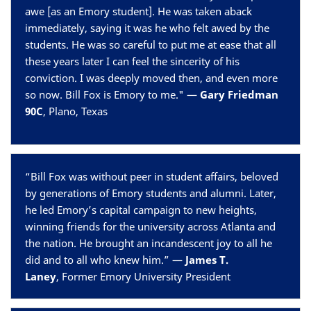
awe [as an Emory student]. He was taken aback
immediately, saying it was he who felt awed by the
students. He was so careful to put me at ease that all
these years later I can feel the sincerity of his
conviction. I was deeply moved then, and even more
so now. Bill Fox is Emory to me." —
Gary Friedman
90C
, Plano, Texas
“Bill Fox was without peer in student affairs, beloved
by generations of Emory students and alumni. Later,
he led Emory’s capital campaign to new heights,
winning friends for the university across Atlanta and
the nation. He brought an incandescent joy to all he
did and to all who knew him.” —
James T.
Laney
, Former Emory University President