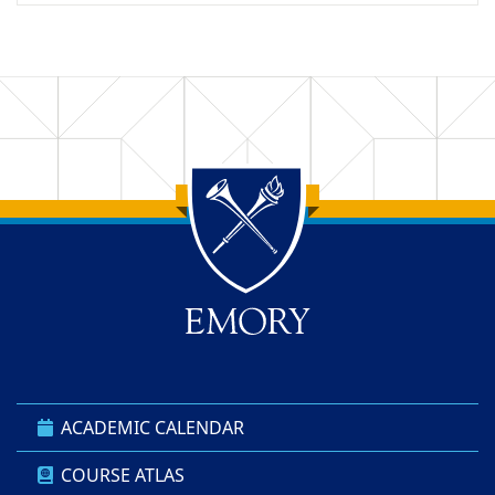
Back to main content
Back to top
ACADEMIC CALENDAR
COURSE ATLAS