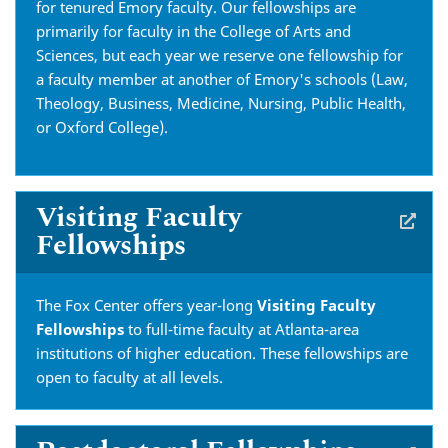
for tenured Emory faculty. Our fellowships are
primarily for faculty in the College of Arts and
Sciences, but each year we reserve one fellowship for
a faculty member at another of Emory's schools (Law,
Theology, Business, Medicine, Nursing, Public Health,
or Oxford College).
Visiting Faculty
Fellowships
The Fox Center offers year-long
Visiting Faculty
Fellowships
to full-time faculty at Atlanta-area
institutions of higher education. These fellowships are
open to faculty at all levels.