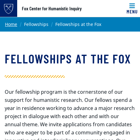
Top of page
Fox Center for Humanistic Inquiry
MENU
Skip to main content
Main content
Home
Fellowships
Fellowships at the Fox
FELLOWSHIPS AT THE FOX
Our fellowship program is the cornerstone of our
support for humanistic research. Our fellows spend a
year in residence working to advance a major research
project in dialogue with each other and with our
annual theme. We invite applications from candidates
who are eager to be part of a community engaged in