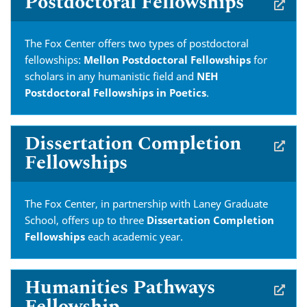
Postdoctoral Fellowships
The Fox Center offers two types of postdoctoral
fellowships:
Mellon Postdoctoral Fellowships
for
scholars in any humanistic field and
NEH
Postdoctoral Fellowships in Poetics
.
Dissertation Completion
Fellowships
The Fox Center, in partnership with Laney Graduate
School, offers up to three
Dissertation Completion
Fellowships
each academic year.
Humanities Pathways
Fellowship