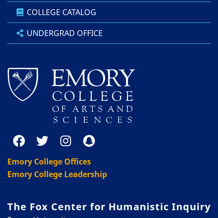
COLLEGE CATALOG
UNDERGRAD OFFICE
Emory College Offices
Emory College Leadership
The Fox Center for Humanistic Inquiry