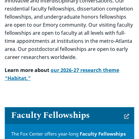
innovative and interdisciplinary conversations. Our
residential faculty fellowships, dissertation completion
fellowships, and undergraduate honors fellowships
are open to our Emory community. Our visiting faculty
fellowships are open to faculty at all levels with full-
time appointments at institutions in the metro-Atlanta
area. Our postdoctoral fellowships are open to early
career researchers worldwide.
L
earn more about
our 2026-27 research theme
"Habitat."
Faculty Fellowships
The Fox Center offers year-long
Faculty Fellowships