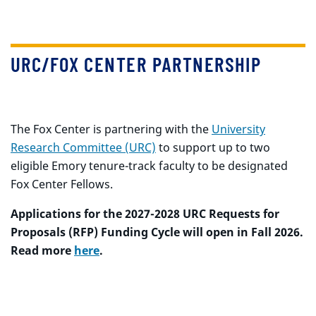
URC/FOX CENTER PARTNERSHIP
The Fox Center is partnering with the
University
Research Committee (URC)
to support up to two
eligible Emory tenure-track faculty to be designated
Fox Center Fellows.
Applications for the 2027-2028 URC Requests for
Proposals (RFP) Funding Cycle will open in Fall 2026.
Read more
here
.