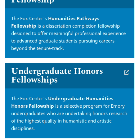
The Fox Center's
Humanities Pathways
Fellowship
is a dissertation completion fellowship
designed to offer meaningful
professional experience
to advanced graduate students pursuing careers
beyond the tenure-track.
Undergraduate Honors
Fellowships
The Fox Center's
Undergraduate Humanities
Honors Fellowship
is a selective program for Emory
undergraduates who are undertaking honors research
of the highest quality in humanistic and artistic
disciplines.