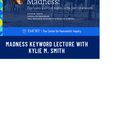
MADNESS KEYWORD LECTURE WITH
KYLIE M. SMITH