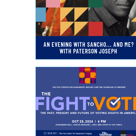
AN EVENING WITH SANCHO... AND ME?
WITH PATERSON JOSEPH