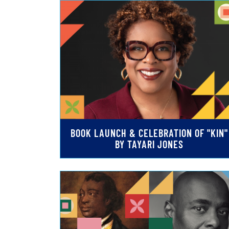
BOOK LAUNCH & CELEBRATION OF "KIN"
BY TAYARI JONES