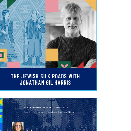
THE JEWISH SILK ROADS WITH
JONATHAN GIL HARRIS