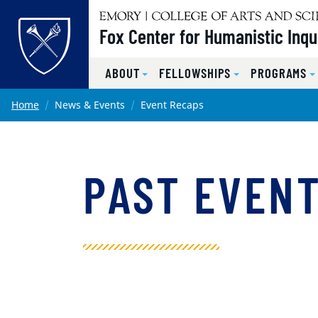
Top of page
Fox Center for Humanistic Inqu
ABOUT
FELLOWSHIPS
PROGRAMS
Skip to main content
Main content
Home
News & Events
Event Recaps
PAST EVEN