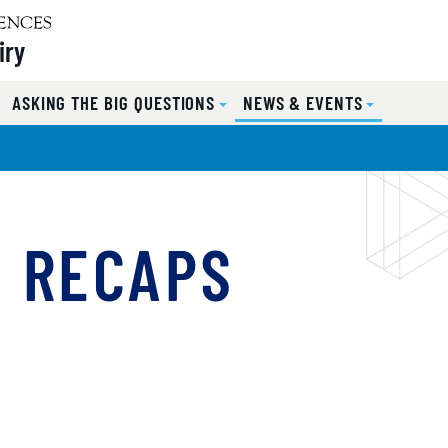
iry
ASKING THE BIG QUESTIONS
NEWS & EVENTS
T RECAPS