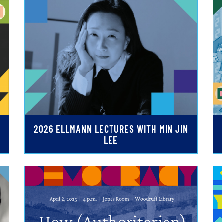
2026 ELLMANN LECTURES WITH MIN JIN
LEE