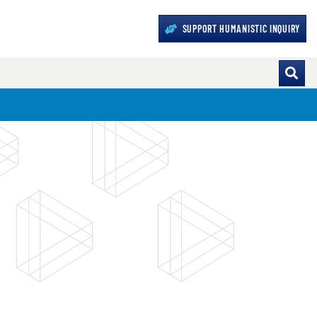
SUPPORT HUMANISTIC INQUIRY