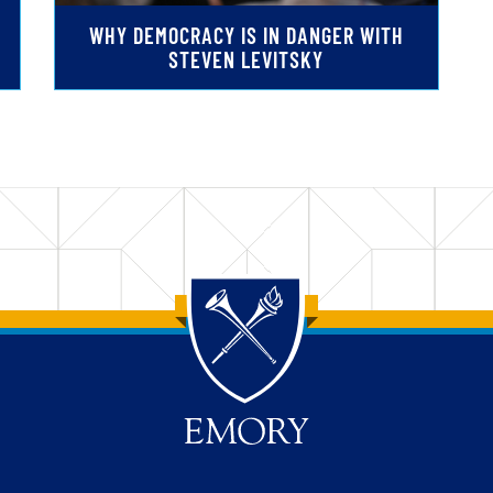
WHY DEMOCRACY IS IN DANGER WITH
STEVEN LEVITSKY