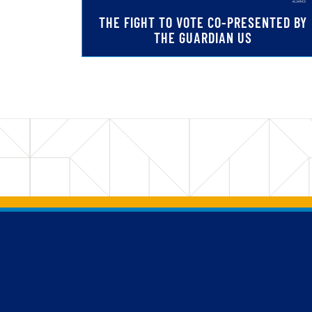
THE FIGHT TO VOTE CO-PRESENTED BY
THE GUARDIAN US
Back to main content
Back to top