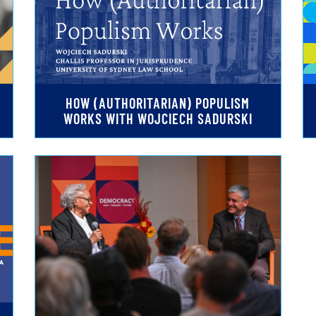
HOW (AUTHORITARIAN) POPULISM
WORKS WITH WOJCIECH SADURSKI